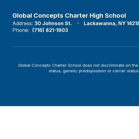
Global Concepts Charter High School
Address:
30 Johnson St.
Lackawanna, NY 1421
Phone:
(716) 821-1903
Global Concepts Charter School does not discriminate on the bas
status, genetic predisposition or carrier status