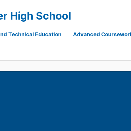
er High School
and Technical Education
Advanced Coursework