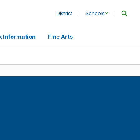
District
Schools
 Information
Fine Arts