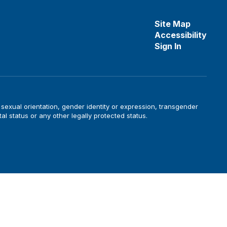
Site Map
Accessibility
Sign In
, sexual orientation, gender identity or expression, transgender
tal status or any other legally protected status.