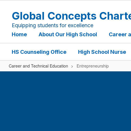
Skip
to
Global Concepts Chart
main
content
Equipping students for excellence
Home
About Our High School
Career 
HS Counseling Office
High School Nurse
Career and Technical Education
Entrepreneurship
Entrepreneurship