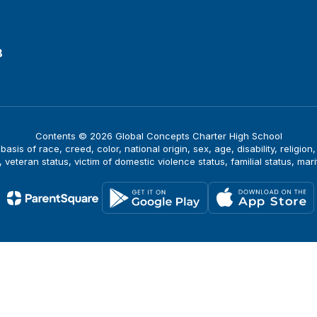
8
Contents © 2026 Global Concepts Charter High School
is of race, creed, color, national origin, sex, age, disability, religion
, veteran status, victim of domestic violence status, familial status, mari