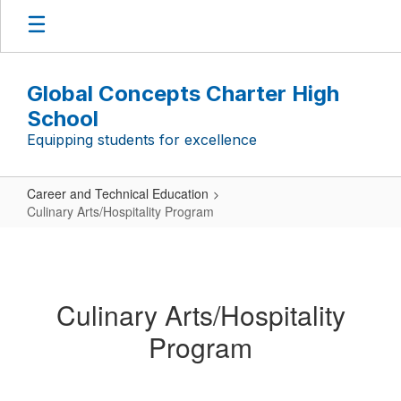
Skip
to
main
content
Global Concepts Charter High
School
Equipping students for excellence
Career and Technical Education
Culinary Arts/Hospitality Program
Culinary
Arts/Hospitality
Program
Culinary Arts/Hospitality
Program