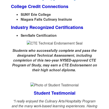
College Credit Connections
SUNY Erie College
Niagara Falls Culinary Institute
Industry Recognized Certifications
ServSafe Certification
Students who successfully complete and pass the
designated Technical Assessment, including
completion of this two-year NYSED-approved CTE
Program of Study, may earn a CTE Endorsement on
their high school diploma.
Student Testimonial
"I really enjoyed the Culinary Arts/Hospitality Program
and the many work-based learning experiences. Having