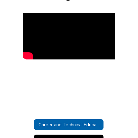
Career and Technical Education Home