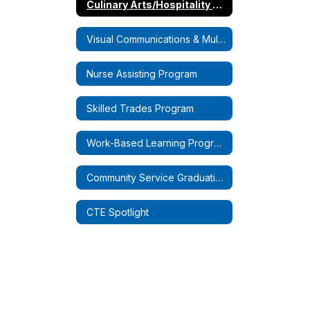
Culinary Arts/Hospitality Program
Visual Communications & Multimedia Design Program
Nurse Assisting Program
Skilled Trades Program
Work-Based Learning Programs
Community Service Graduation Requirements
CTE Spotlight