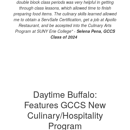
double block class periods was very helpful in getting
through class lessons, which allowed time to finish
preparing food items. The culinary skills learned allowed
me to obtain a ServSafe Certification, get a job at Apollo
Restaurant, and be accepted into the Culinary Arts
Program at SUNY Erie College" -
Selena Pena, GCCS
Class of 2024
Daytime Buffalo:
Features GCCS New
Culinary/Hospitality
Program