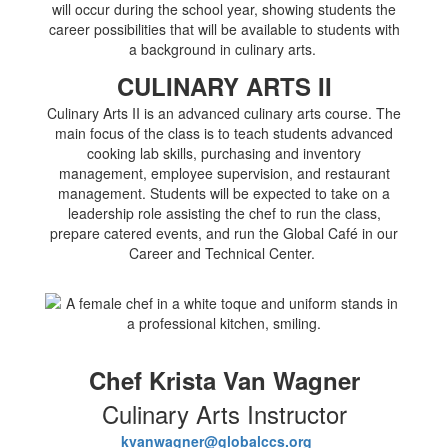
will occur during the school year, showing students the
career possibilities that will be available to students with
a background in culinary arts.
CULINARY ARTS II
Culinary Arts II is an advanced culinary arts course. The
main focus of the class is to teach students advanced
cooking lab skills, purchasing and inventory
management, employee supervision, and restaurant
management. Students will be expected to take on a
leadership role assisting the chef to run the class,
prepare catered events, and run the Global Café in our
Career and Technical Center.
Chef Krista Van Wagner
Culinary Arts Instructor
kvanwagner@globalccs.org