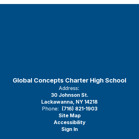
Global Concepts Charter High School
Address:
30 Johnson St.
Lackawanna, NY 14218
Phone:
(716) 821-1903
Site Map
Accessibility
Sign In