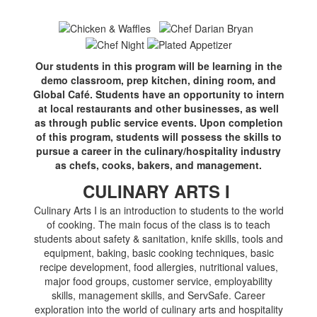
Our students in this program will be learning in the
demo classroom, prep kitchen, dining room, and
Global Café. Students have an opportunity to intern
at local restaurants and other businesses, as well
as through public service events. Upon completion
of this program, students will possess the skills to
pursue a career in the culinary/hospitality industry
as chefs, cooks, bakers, and management.
CULINARY ARTS I
Culinary Arts I is an introduction to students to the world
of cooking. The main focus of the class is to teach
students about safety & sanitation, knife skills, tools and
equipment, baking, basic cooking techniques, basic
recipe development, food allergies, nutritional values,
major food groups, customer service, employability
skills, management skills, and ServSafe. Career
exploration into the world of culinary arts and hospitality