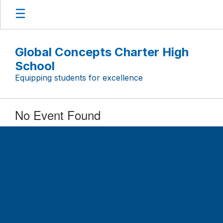
Skip
to
main
content
Global Concepts Charter High
School
Equipping students for excellence
No Event Found