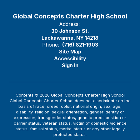
Global Concepts Charter High School
Address:
30 Johnson St.
Lackawanna, NY 14218
Phone:
(716) 821-1903
Site Map
Accessibility
Sign In
Contents © 2026 Global Concepts Charter High School
Global Concepts Charter School does not discriminate on the
basis of race, creed, color, national origin, sex, age,
disability, religion, sexual orientation, gender identity or
expression, transgender status, genetic predisposition or
carrier status, veteran status, victim of domestic violence
status, familial status, marital status or any other legally
protected status.